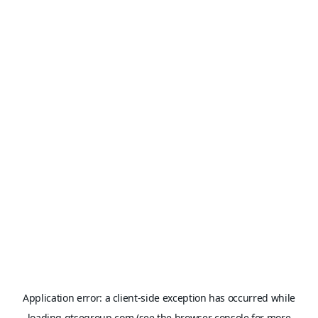
Application error: a
client
-side exception has occurred while
loading
gtsegroup.com
(see the
browser console
for more