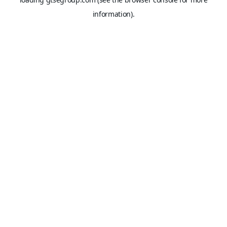
information).