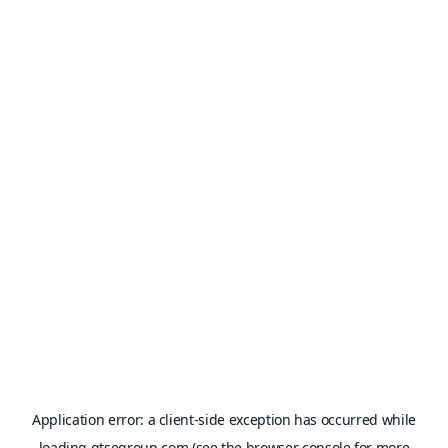
Application error: a
client
-side exception has occurred while
loading
gtsegroup.com
(see the
browser console
for more