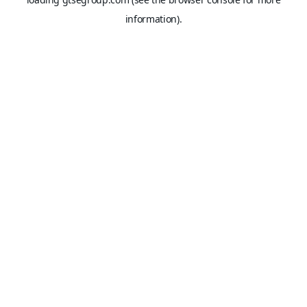
information).