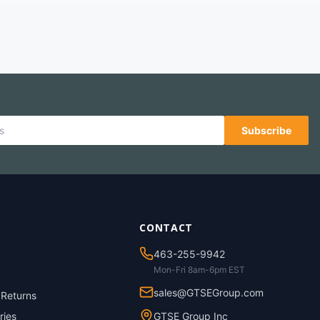
Subscribe
CONTACT
463-255-9942
Mon-Fri 8am-6pm EST
sales@GTSEGroup.com
 Returns
ries
GTSE Group Inc