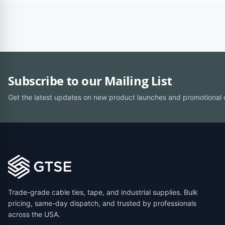
Subscribe to our Mailing List
Get the latest updates on new product launches and promotional 
Trade-grade cable ties, tape, and industrial supplies. Bulk
pricing, same-day dispatch, and trusted by professionals
across the USA.