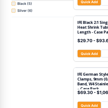
Quick Add
Black (5)
Silver (6)
IFE Black 2:1 Sin
Heat Shrink Tubi
Length - Case P
$29.70
-
$93.
Quick Add
IFE German Styl
Clamps, 9mm (0.
Band, W4 Stainle
– Case Pack
$69.30
-
$1,06
Quick Add