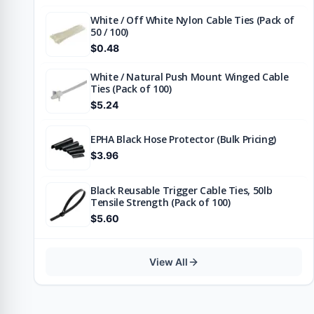
White / Off White Nylon Cable Ties (Pack of
50 / 100)
$0.48
White / Natural Push Mount Winged Cable
Ties (Pack of 100)
$5.24
EPHA Black Hose Protector (Bulk Pricing)
$3.96
Black Reusable Trigger Cable Ties, 50lb
Tensile Strength (Pack of 100)
$5.60
View All