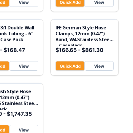
Add
View
Quick Add
View
 3:1 Double Wall
IFE German Style Hose
ink Tubing - 6"
Clamps, 12mm (0.47")
 Case Pack
Band, W4 Stainless Steel
– Case Pack
-
$168.47
$166.65
-
$861.30
Add
View
Quick Add
View
ish Style Hose
12mm (0.47")
 Stainless Steel
ack
9
-
$1,747.35
Add
View