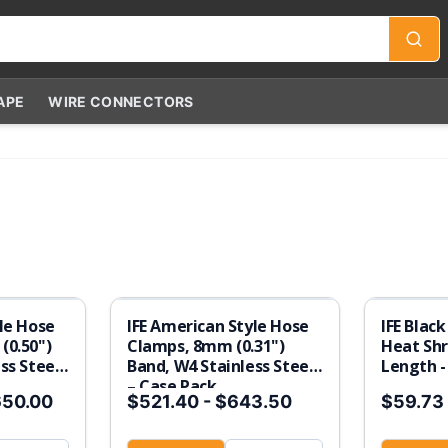
APE
WIRE CONNECTORS
le Hose
IFE American Style Hose
IFE Black
(0.50")
Clamps, 8mm (0.31")
Heat Shr
ss Steel
Band, W4 Stainless Steel
Length -
– Case Pack
650.00
$521.40
-
$643.50
$59.73