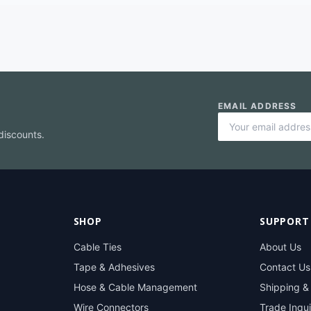
EMAIL ADDRESS
discounts.
SHOP
SUPPORT
Cable Ties
About Us
Tape & Adhesives
Contact Us
Hose & Cable Management
Shipping &
Wire Connectors
Trade Inqui