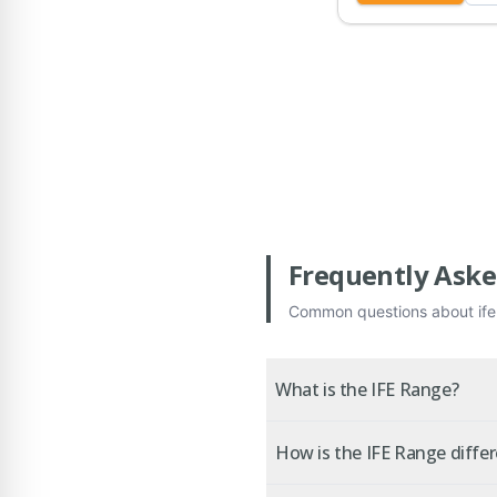
Frequently Aske
Common questions about
if
What is the IFE Range?
How is the IFE Range diffe