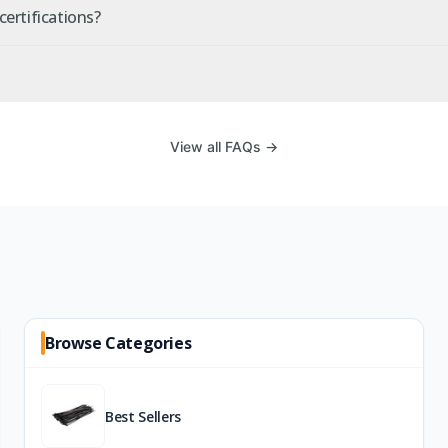
ertifications?
View all FAQs →
Browse Categories
Best Sellers