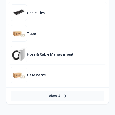
Cable Ties
Tape
Hose & Cable Management
Case Packs
View All