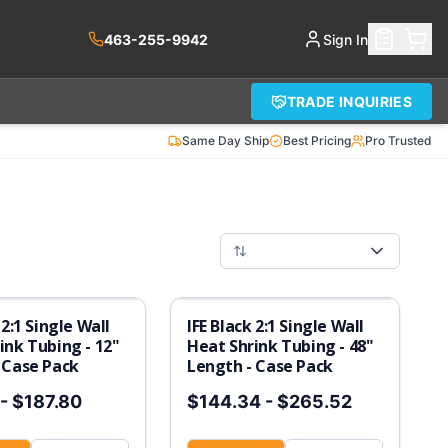
463-255-9942
Sign In
TRADE INQUIRIES
Same Day Ship
Best Pricing
Pro Trusted
 2:1 Single Wall
IFE Black 2:1 Single Wall
ink Tubing - 12"
Heat Shrink Tubing - 48"
 Case Pack
Length - Case Pack
-
$187.80
$144.34
-
$265.52