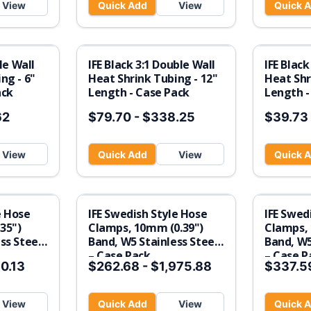
View
Quick Add
View
Quick 
gle Wall
IFE Black 3:1 Double Wall
IFE Black
ng - 6"
Heat Shrink Tubing - 12"
Heat Shr
ack
Length - Case Pack
Length -
62
$79.70
-
$338.25
$39.73
View
Quick Add
View
Quick 
e Hose
IFE Swedish Style Hose
IFE Swed
35")
Clamps, 10mm (0.39")
Clamps, 
ss Steel
Band, W5 Stainless Steel
Band, W5
– Case Pack
– Case P
0.13
$262.68
-
$1,975.88
$337.5
View
Quick Add
View
Quick 