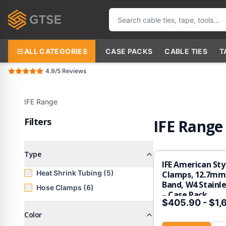
ALL CATEGORIES
CASE PACKS
CABLE TIES
T
4.9/5
Reviews
IFE Range
Filters
IFE Range
Type
IFE American Sty
Heat Shrink Tubing (5)
Clamps, 12.7mm 
Band, W4 Stainle
Hose Clamps (6)
– Case Pack
$405.90
-
$1,
Color