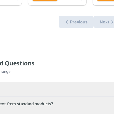
Previous
Next
d Questions
e range
rent from standard products?