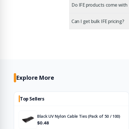
Do IFE products come with c
Can I get bulk IFE pricing?
Explore More
Top Sellers
Black UV Nylon Cable Ties (Pack of 50 / 100)
$0.48