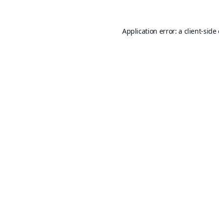
Application error: a
client
-side