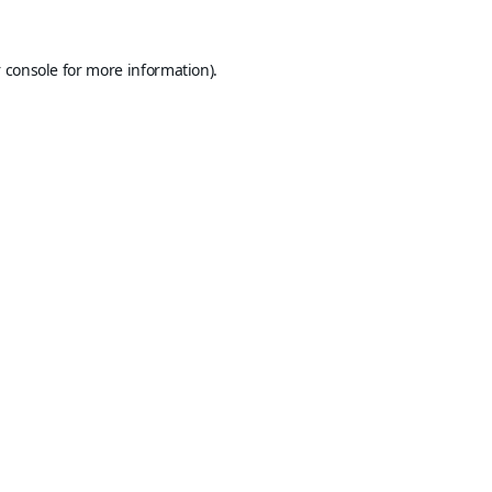
 console
for more information).