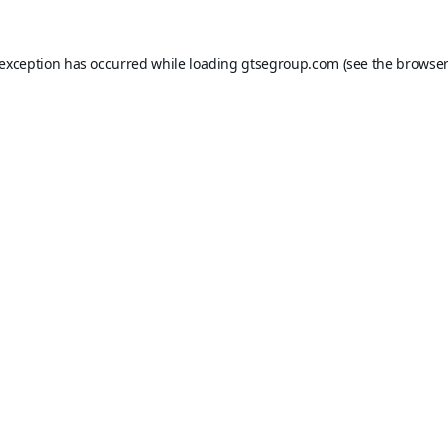
 exception has occurred while loading
gtsegroup.com
(see the
browser