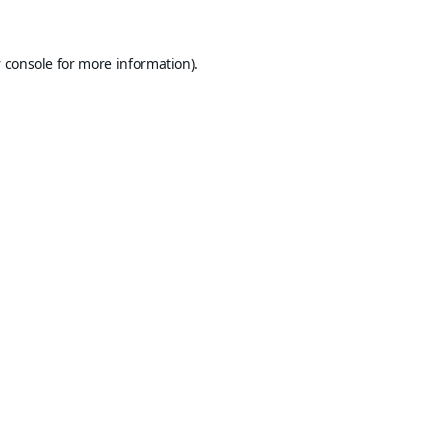
 console
for more information).