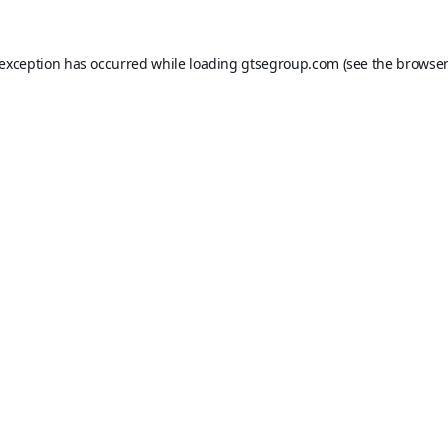
 exception has occurred while loading
gtsegroup.com
(see the
browser