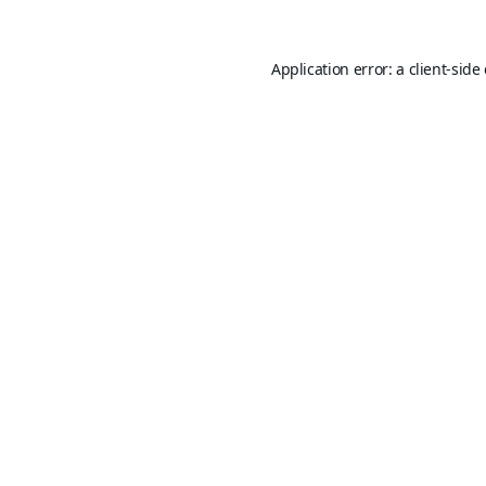
Application error: a
client
-side