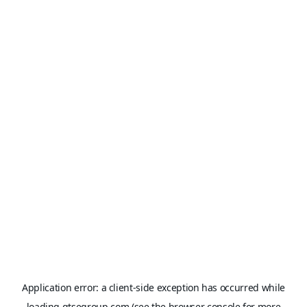
Application error: a
client
-side exception has occurred while
loading
gtsegroup.com
(see the
browser console
for more