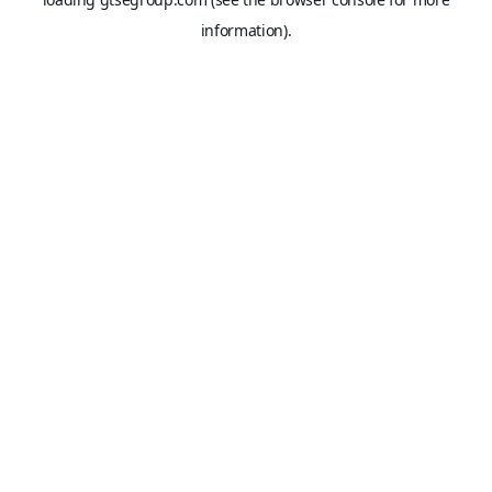
information).