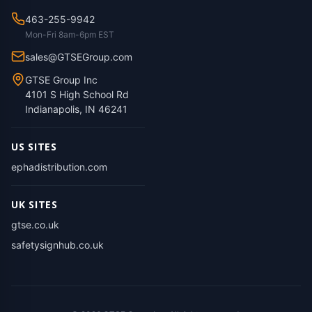
463-255-9942
Mon-Fri 8am-6pm EST
sales@GTSEGroup.com
GTSE Group Inc
4101 S High School Rd
Indianapolis, IN 46241
US SITES
ephadistribution.com
UK SITES
gtse.co.uk
safetysignhub.co.uk