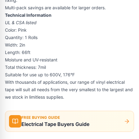
fixing.
Multi-pack savings are available for larger orders.
Technical Information
UL & CSA listed
Color: Pink
Quantity: 1 Rolls
Width: 2in
Length: 66ft
Moisture and UV-resistant
Total thickness: 7mil
Suitable for use up to 600V, 176°F
With thousands of applications, our range of vinyl electrical
tape will suit all needs from the very smallest to the largest and
we stock in limitless supplies.
FREE BUYING GUIDE
Electrical Tape Buyers Guide