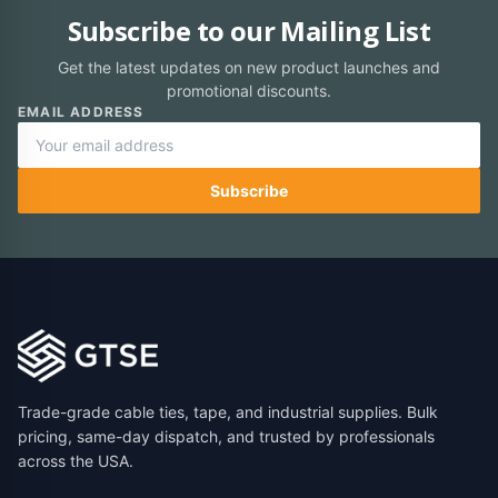
Subscribe to our Mailing List
Get the latest updates on new product launches and
promotional discounts.
EMAIL ADDRESS
Subscribe
Trade-grade cable ties, tape, and industrial supplies. Bulk
pricing, same-day dispatch, and trusted by professionals
across the USA.