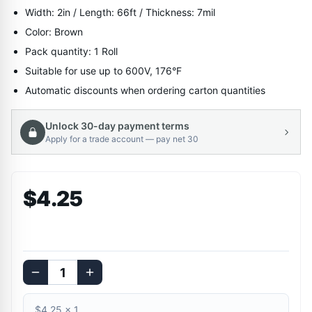
Width: 2in / Length: 66ft / Thickness: 7mil
Color: Brown
Pack quantity: 1 Roll
Suitable for use up to 600V, 176°F
Automatic discounts when ordering carton quantities
Unlock 30-day payment terms
Apply for a trade account — pay net 30
$4.25
$4.25
×
1