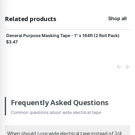
Related products
Shop all
View product
General Purpose Masking Tape - 1" x 164ft (2 Roll Pack)
$3.47
Frequently Asked Questions
Common questions about
wide electrical tape
When should I use wide electrical tape instead of 3/4