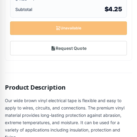
$4.25
Subtotal
Unavailable
Request Quote
Product Description
Our wide brown vinyl electrical tape is flexible and easy to
apply to wires, circuits, and connections. The premium vinyl
material provides long-lasting protection against abrasion,
extreme temperatures, and moisture. It can be used for a
variety of applications including insulation, protection and