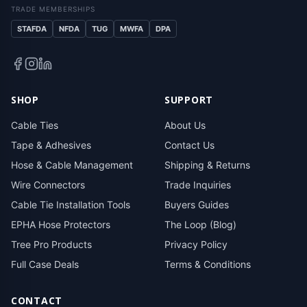
TRADE MEMBERSHIPS
STAFDA
NFDA
TUG
MWFA
DPA
SHOP
SUPPORT
Cable Ties
About Us
Tape & Adhesives
Contact Us
Hose & Cable Management
Shipping & Returns
Wire Connectors
Trade Inquiries
Cable Tie Installation Tools
Buyers Guides
EPHA Hose Protectors
The Loop (Blog)
Tree Pro Products
Privacy Policy
Full Case Deals
Terms & Conditions
CONTACT