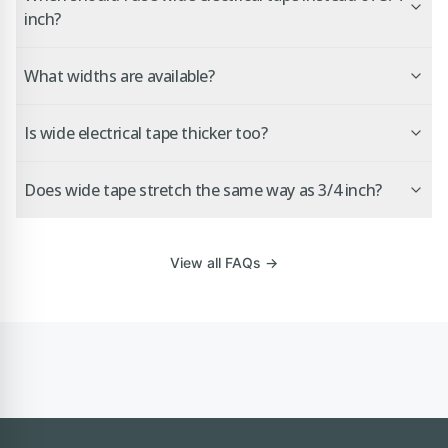
inch?
What widths are available?
Is wide electrical tape thicker too?
Does wide tape stretch the same way as 3/4 inch?
View all FAQs →