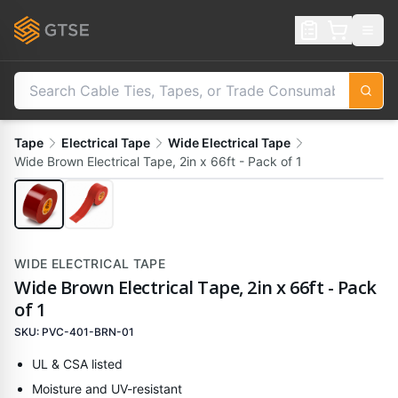
Tape
Electrical Tape
Wide Electrical Tape
Wide Brown Electrical Tape, 2in x 66ft - Pack of 1
WIDE ELECTRICAL TAPE
Wide Brown Electrical Tape, 2in x 66ft - Pack
of 1
SKU:
PVC-401-BRN-01
UL & CSA listed
Moisture and UV-resistant