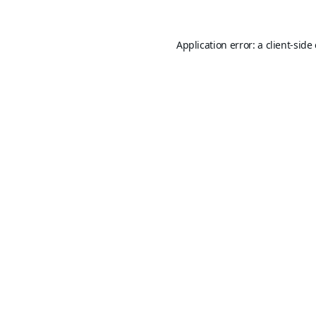
Application error: a
client
-side