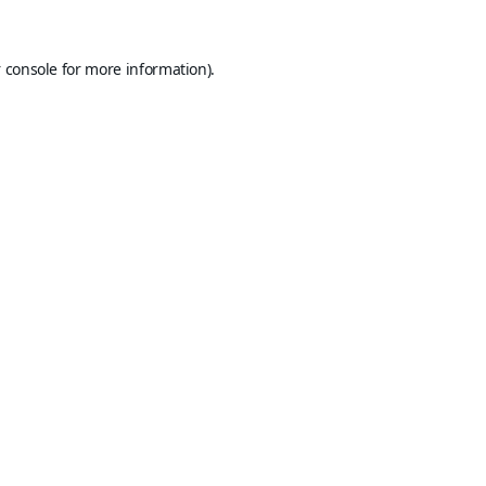
 console
for more information).