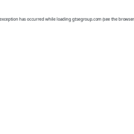
 exception has occurred while loading
gtsegroup.com
(see the
browser