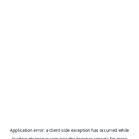
Application error: a
client
-side exception has occurred while
loading
gtsegroup.com
(see the
browser console
for more