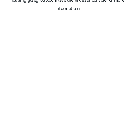
information).