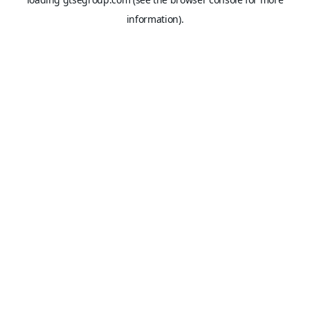
information).