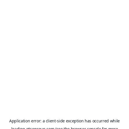
Application error: a
client
-side exception has occurred while
loading
gtsegroup.com
(see the
browser console
for more