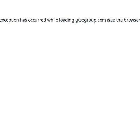
 exception has occurred while loading
gtsegroup.com
(see the
browser