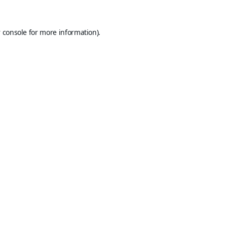
 console
for more information).