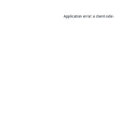
Application error: a
client
-side