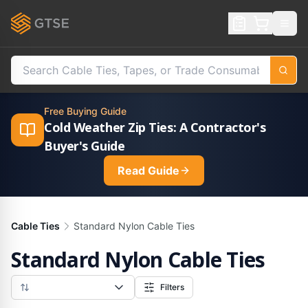
Free Buying Guide
Cold Weather Zip Ties: A Contractor's
Buyer's Guide
Read Guide
Cable Ties
Standard Nylon Cable Ties
Standard Nylon Cable Ties
Filters