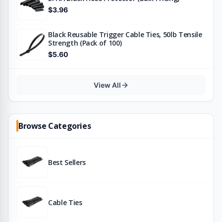
$3.96
Black Reusable Trigger Cable Ties, 50lb Tensile
Strength (Pack of 100)
$5.60
View All
Browse Categories
Best Sellers
Cable Ties