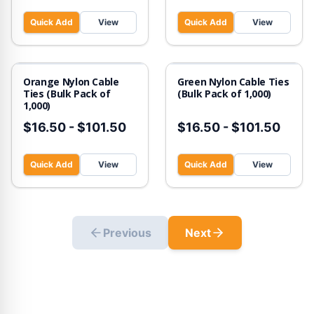
Quick Add
View
Quick Add
View
Orange Nylon Cable
Green Nylon Cable Ties
Ties (Bulk Pack of
(Bulk Pack of 1,000)
1,000)
$16.50
-
$101.50
$16.50
-
$101.50
Quick Add
View
Quick Add
View
Previous
Next