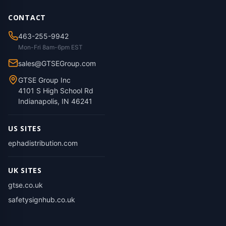
CONTACT
463-255-9942
Mon-Fri 8am-6pm EST
sales@GTSEGroup.com
GTSE Group Inc
4101 S High School Rd
Indianapolis, IN 46241
US SITES
ephadistribution.com
UK SITES
gtse.co.uk
safetysignhub.co.uk