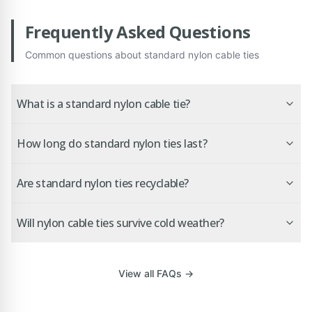
Frequently Asked Questions
Common questions about
standard nylon cable ties
What is a standard nylon cable tie?
How long do standard nylon ties last?
Are standard nylon ties recyclable?
Will nylon cable ties survive cold weather?
View all FAQs →