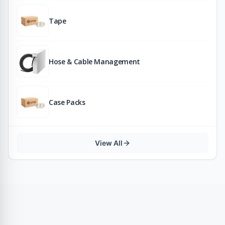
Tape
Hose & Cable Management
Case Packs
View All