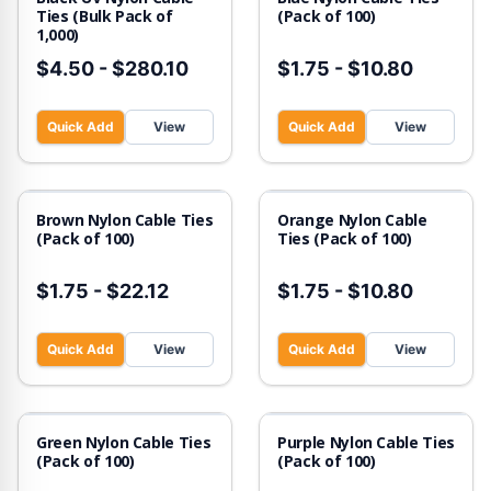
Ties (Bulk Pack of
(Pack of 100)
1,000)
$4.50
-
$280.10
$1.75
-
$10.80
Quick Add
View
Quick Add
View
Brown Nylon Cable Ties
Orange Nylon Cable
(Pack of 100)
Ties (Pack of 100)
$1.75
-
$22.12
$1.75
-
$10.80
Quick Add
View
Quick Add
View
Green Nylon Cable Ties
Purple Nylon Cable Ties
(Pack of 100)
(Pack of 100)