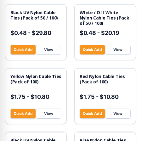
Black UV Nylon Cable
White / Off White
Ties (Pack of 50 / 100)
Nylon Cable Ties (Pack
of 50 / 100)
$0.48
-
$29.80
$0.48
-
$20.19
Quick Add
View
Quick Add
View
Yellow Nylon Cable Ties
Red Nylon Cable Ties
(Pack of 100)
(Pack of 100)
$1.75
-
$10.80
$1.75
-
$10.80
Quick Add
View
Quick Add
View
Black UV Nylon Cable
Blue Nylon Cable Ties