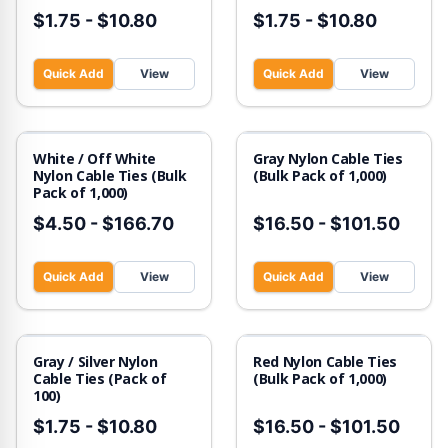
$1.75
-
$10.80
$1.75
-
$10.80
Quick Add
View
Quick Add
View
White / Off White
Gray Nylon Cable Ties
Nylon Cable Ties (Bulk
(Bulk Pack of 1,000)
Pack of 1,000)
$4.50
-
$166.70
$16.50
-
$101.50
Quick Add
View
Quick Add
View
Gray / Silver Nylon
Red Nylon Cable Ties
Cable Ties (Pack of
(Bulk Pack of 1,000)
100)
$1.75
-
$10.80
$16.50
-
$101.50