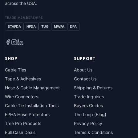
across the USA.
TRADE MEMBERSHIPS
STAFDA
NFDA
TUG
MWFA
DPA
SHOP
SUPPORT
Cable Ties
About Us
Tape & Adhesives
Contact Us
Hose & Cable Management
Shipping & Returns
Wire Connectors
Trade Inquiries
Cable Tie Installation Tools
Buyers Guides
EPHA Hose Protectors
The Loop (Blog)
Tree Pro Products
Privacy Policy
Full Case Deals
Terms & Conditions