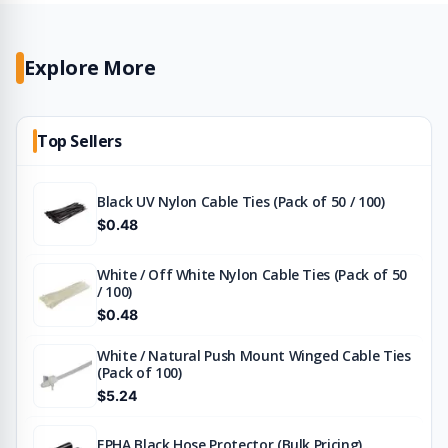
Explore More
Top Sellers
Black UV Nylon Cable Ties (Pack of 50 / 100)
$0.48
White / Off White Nylon Cable Ties (Pack of 50
/ 100)
$0.48
White / Natural Push Mount Winged Cable Ties
(Pack of 100)
$5.24
EPHA Black Hose Protector (Bulk Pricing)