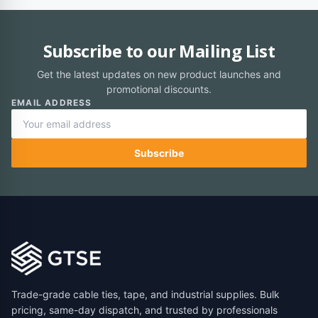
Subscribe to our Mailing List
Get the latest updates on new product launches and
promotional discounts.
EMAIL ADDRESS
Subscribe
Trade-grade cable ties, tape, and industrial supplies. Bulk
pricing, same-day dispatch, and trusted by professionals