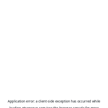
Application error: a
client
-side exception has occurred while
loading
gtsegroup.com
(see the
browser console
for more