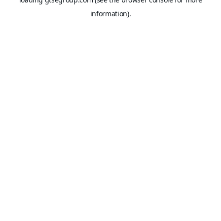
information).