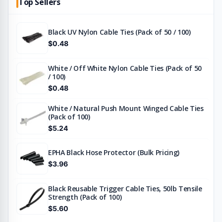
Top Sellers
Black UV Nylon Cable Ties (Pack of 50 / 100)
$0.48
White / Off White Nylon Cable Ties (Pack of 50
/ 100)
$0.48
White / Natural Push Mount Winged Cable Ties
(Pack of 100)
$5.24
EPHA Black Hose Protector (Bulk Pricing)
$3.96
Black Reusable Trigger Cable Ties, 50lb Tensile
Strength (Pack of 100)
$5.60