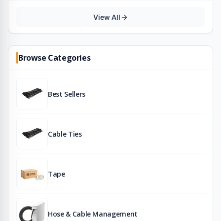
View All
Browse Categories
Best Sellers
Cable Ties
Tape
Hose & Cable Management