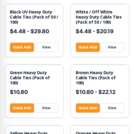
Black UV Heavy Duty
White / Off White
Cable Ties (Pack of 50 /
Heavy Duty Cable Ties
100)
(Pack of 50 / 100)
$4.48
-
$29.80
$4.48
-
$20.19
Quick Add
View
Quick Add
View
Green Heavy Duty
Brown Heavy Duty
Cable Ties (Pack of
Cable Ties (Pack of
100)
100)
$10.80
$10.80
-
$22.12
Quick Add
View
Quick Add
View
Out of Stock
Yellow Heavy Duty
Orange Heavy Duty