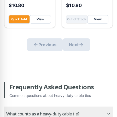
$10.80
$10.80
Quick Add
View
Out of Stock
View
Previous
Next
Frequently Asked Questions
Common questions about
heavy duty cable ties
What counts as a heavy-duty cable tie?