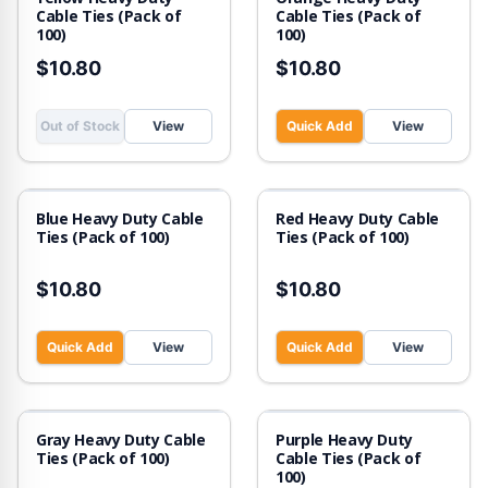
Cable Ties (Pack of
Cable Ties (Pack of
100)
100)
$10.80
$10.80
Out of Stock
View
Quick Add
View
Blue Heavy Duty Cable
Red Heavy Duty Cable
Ties (Pack of 100)
Ties (Pack of 100)
$10.80
$10.80
Quick Add
View
Quick Add
View
Out of Stock
Gray Heavy Duty Cable
Purple Heavy Duty
Ties (Pack of 100)
Cable Ties (Pack of
100)