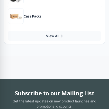
Case Packs
View All
Subscribe to our Mailing List
Get the latest updates on new product launches and
promotional discounts.