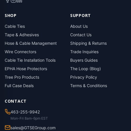
SHOP
SUPPORT
Cable Ties
About Us
Tape & Adhesives
Contact Us
Hose & Cable Management
Shipping & Returns
Wire Connectors
Trade Inquiries
Cable Tie Installation Tools
Buyers Guides
EPHA Hose Protectors
The Loop (Blog)
Tree Pro Products
Privacy Policy
Full Case Deals
Terms & Conditions
CONTACT
463-255-9942
Mon-Fri 8am-6pm EST
sales@GTSEGroup.com