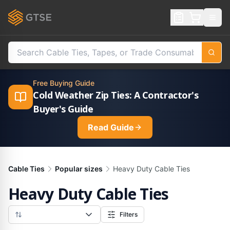
Free Buying Guide
Cold Weather Zip Ties: A Contractor's
Buyer's Guide
Read Guide
Cable Ties
Popular sizes
Heavy Duty Cable Ties
Heavy Duty Cable Ties
Filters