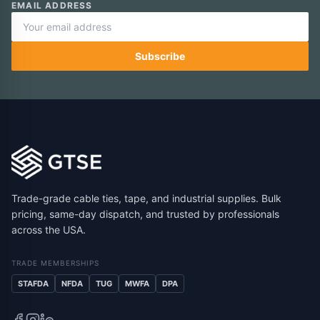
EMAIL ADDRESS
Subscribe
Trade-grade cable ties, tape, and industrial supplies. Bulk
pricing, same-day dispatch, and trusted by professionals
across the USA.
TRADE MEMBERSHIPS
STAFDA
NFDA
TUG
MWFA
DPA