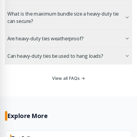
What is the maximum bundle size a heavy-duty tie
can secure?
Are heavy-duty ties weatherproof?
Can heavy-duty ties be used to hang loads?
View all FAQs →
Explore More