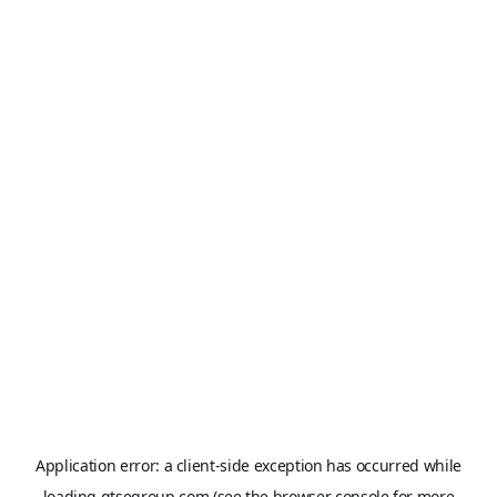
Application error: a
client
-side exception has occurred while
loading
gtsegroup.com
(see the
browser console
for more