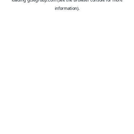
information).