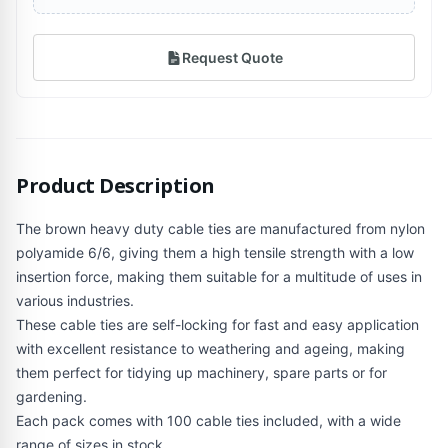
Request Quote
Product Description
The brown heavy duty cable ties are manufactured from nylon
polyamide 6/6, giving them a high tensile strength with a low
insertion force, making them suitable for a multitude of uses in
various industries.
These cable ties are self-locking for fast and easy application
with excellent resistance to weathering and ageing, making
them perfect for tidying up machinery, spare parts or for
gardening.
Each pack comes with 100 cable ties included, with a wide
range of sizes in stock.