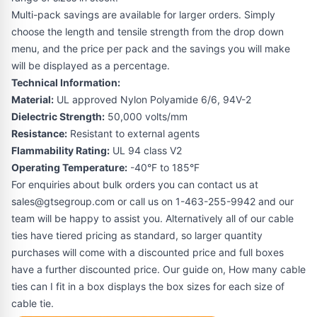
Multi-pack savings are available for larger orders. Simply
choose the length and tensile strength from the drop down
menu, and the price per pack and the savings you will make
will be displayed as a percentage.
Technical Information:
Material:
UL approved Nylon Polyamide 6/6, 94V-2
Dielectric Strength:
50,000 volts/mm
Resistance:
Resistant to external agents
Flammability Rating:
UL 94 class V2
Operating Temperature:
-40°F to 185°F
For enquiries about bulk orders you can contact us at
sales@gtsegroup.com or call us on 1-463-255-9942 and our
team will be happy to assist you. Alternatively all of our cable
ties have tiered pricing as standard, so larger quantity
purchases will come with a discounted price and full boxes
have a further discounted price. Our guide on,
How many cable
ties can I fit in a box
displays the box sizes for each size of
cable tie.