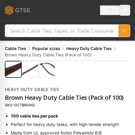
Cable Ties
Popular sizes
Heavy Duty Cable Ties
Brown Heavy Duty Cable Ties (Pack of 100)
HEAVY DUTY CABLE TIES
Brown Heavy Duty Cable Ties (Pack of 100)
SKU:
GCTBROHD
100 cable ties per pack
Perfect for heavy duty tasks, with high tensile strength
Made from UL approved Nylon Polyamide 6/6