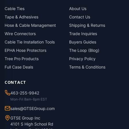
Cable Ties
About Us
Tape & Adhesives
Contact Us
Hose & Cable Management
Shipping & Returns
Wire Connectors
Trade Inquiries
Cable Tie Installation Tools
Buyers Guides
EPHA Hose Protectors
The Loop (Blog)
Tree Pro Products
Privacy Policy
Full Case Deals
Terms & Conditions
CONTACT
463-255-9942
Mon-Fri 8am-6pm EST
sales@GTSEGroup.com
GTSE Group Inc
4101 S High School Rd