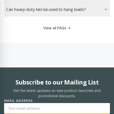
Can heavy-duty ties be used to hang loads?
View all FAQs →
Subscribe to our Mailing List
Get the latest updates on new product launches and
promotional discounts.
EMAIL ADDRESS