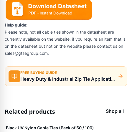
Help guide:
Please note, not all cable ties shown in the datasheet are
currently available on the website, if you require an item that is
on the datasheet but not on the website please contact us on
sales@gtsegroup.com
.
FREE BUYING GUIDE
Heavy Duty & Industrial Zip Tie Applications
Related products
Shop all
View product
Black UV Nylon Cable Ties (Pack of 50 / 100)