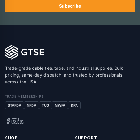
Subscribe
Trade-grade cable ties, tape, and industrial supplies. Bulk
pricing, same-day dispatch, and trusted by professionals
across the USA.
TRADE MEMBERSHIPS
STAFDA
NFDA
TUG
MWFA
DPA
SHOP
SUPPORT