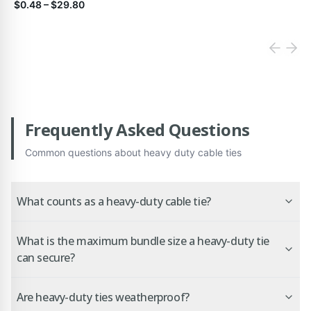
$0.48
–
$29.80
Frequently Asked Questions
Common questions about
heavy duty cable ties
What counts as a heavy-duty cable tie?
What is the maximum bundle size a heavy-duty tie
can secure?
Are heavy-duty ties weatherproof?