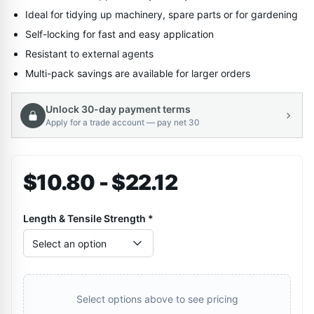
Ideal for tidying up machinery, spare parts or for gardening
Self-locking for fast and easy application
Resistant to external agents
Multi-pack savings are available for larger orders
Unlock 30-day payment terms
Apply for a trade account — pay net 30
$10.80 - $22.12
Length & Tensile Strength
*
Select an option
Select options above to see pricing