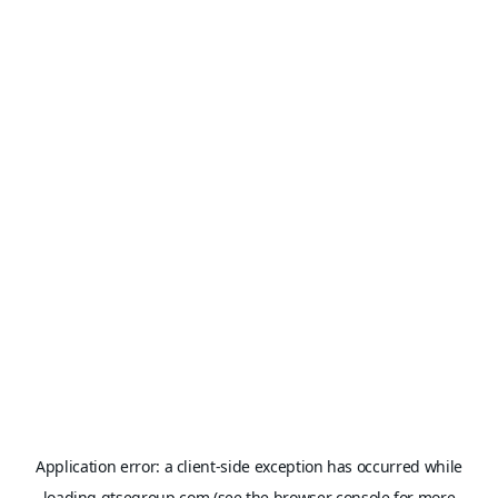
Application error: a
client
-side exception has occurred while
loading
gtsegroup.com
(see the
browser console
for more