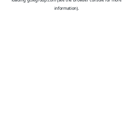
information).